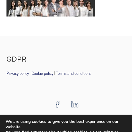
GDPR
Privacy policy
|
Cookie policy
|
Terms and conditions
HOME
ABOUT US
PROJECTS
AWARDS
MEDIA
We are using cookies to give you the best experience on our
website.
CONTACT