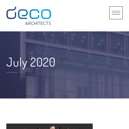
Skip
to
content
July 2020