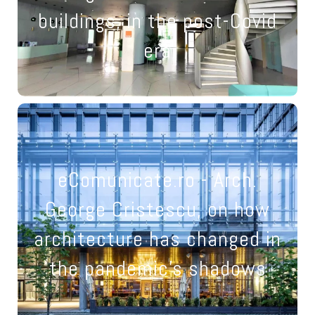
truly be redeemed
buildings, in the post-Covid
21 March 2022
era
Not only medicine field has
changed: we've transformed
eComunicate.ro - Arch.
our houses into
George Cristescu, on how
restaurants, offices,
architecture has changed in
schools and cafes at the
the pandemic's shadows
same time.