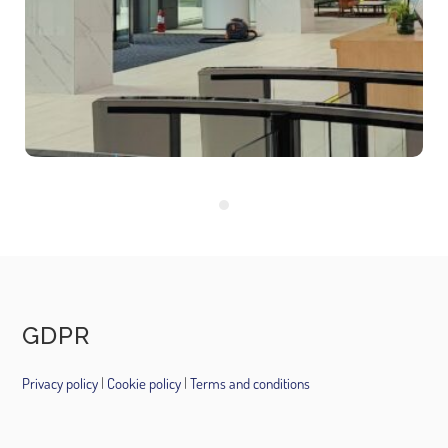
companies that rent
offices.
16 August 2021
GDPR
Privacy policy
|
Cookie policy
|
Terms and conditions