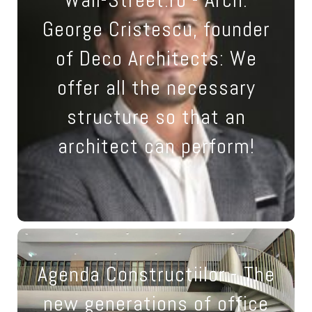
necessary measures so
George Cristescu, founder
that a new architect can be
of Deco Architects: We
supported on the road to
offer all the necessary
becoming an expert, and an
structure so that an
expert architect can go
architect can perform!
towards art."
24 April 2023
Agenda Constructiilor - The
New tendencies: space will
new generations of office