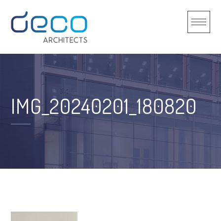
Skip
to
content
IMG_20240201_180820