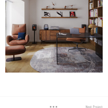
Next Project