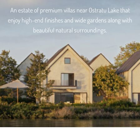
An estate of premium villas near Ostratu Lake that
enjoy high-end finishes and wide gardens along with
beautiful natural surroundings.