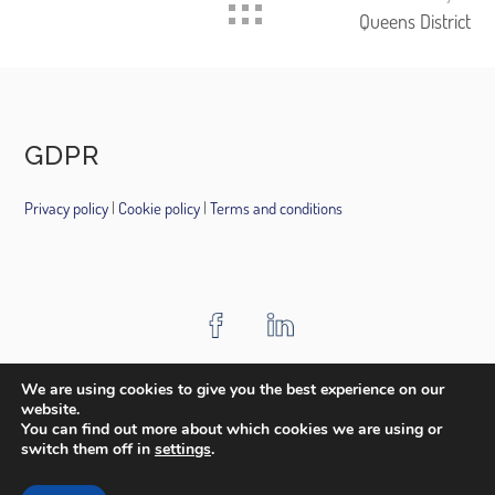
Queens District
GDPR
Privacy policy
|
Cookie policy
|
Terms and conditions
HOME
ABOUT US
PROJECTS
AWARDS
MEDIA
We are using cookies to give you the best experience on our
website.
CONTACT
You can find out more about which cookies we are using or
switch them off in
settings
.