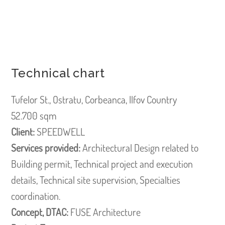
Technical chart
Tufelor St., Ostratu, Corbeanca, Ilfov Country
52.700 sqm
Client:
SPEEDWELL
Services provided:
Architectural Design related to
Building permit, Technical project and execution
details, Technical site supervision, Specialties
coordination.
Concept, DTAC:
FUSE Architecture