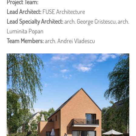
Project Team:
Lead Architect:
FUSE Architecture
Lead Specialty Architect:
arch. George Cristescu, arch.
Luminita Popan
Team Members:
arch. Andrei Vladescu