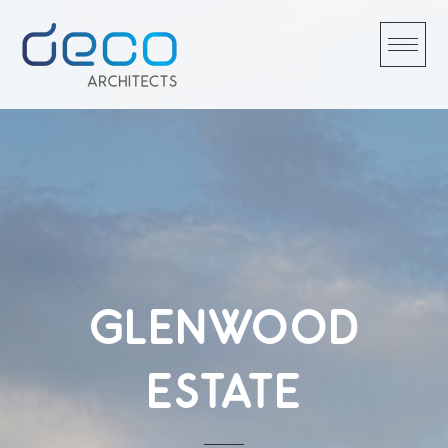
Skip
to
content
GLENWOOD
ESTATE