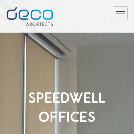
Skip
to
content
SPEEDWELL
OFFICES