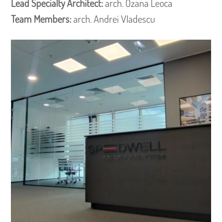
Lead Specialty Architect:
arch. Ozana Leoca
Team Members:
arch. Andrei Vladescu