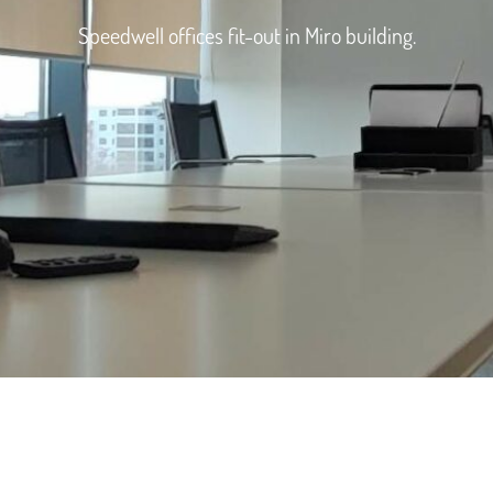
Speedwell offices fit-out in Miro building.