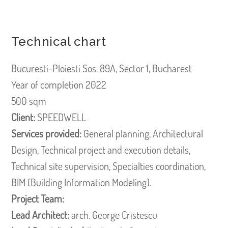
Technical chart
Bucuresti-Ploiesti Sos. 89A, Sector 1, Bucharest
Year of completion 2022
500 sqm
Client:
SPEEDWELL
Services provided:
General planning, Architectural
Design, Technical project and execution details,
Technical site supervision, Specialties coordination,
BIM (Building Information Modeling).
Project Team:
Lead Architect:
arch. George Cristescu