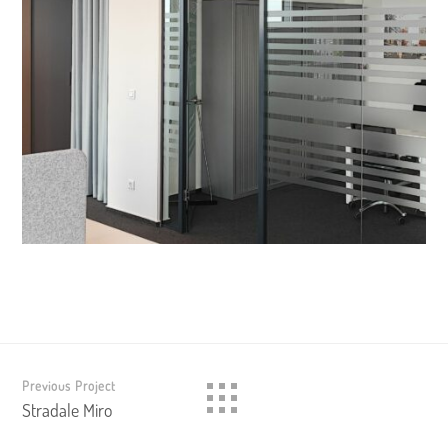
Previous Project
Stradale Miro