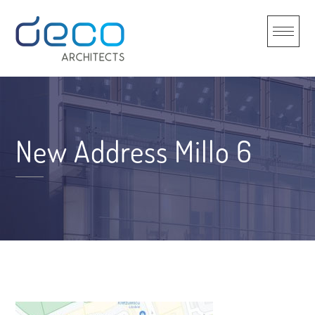
Skip
to
content
New Address Millo 6