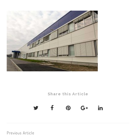
Share this Article
Post
Previous Article