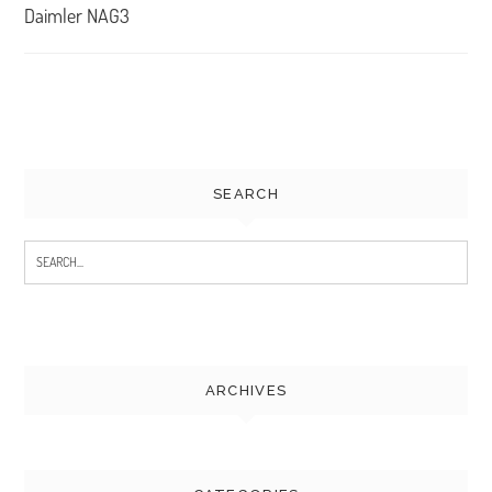
navigation
Daimler NAG3
SEARCH
Search
for:
ARCHIVES