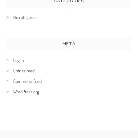
CATEGORIES
No categories
META
Log in
Entries feed
Comments feed
WordPress.org