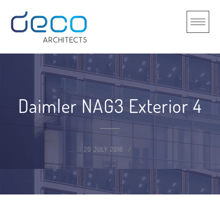
Skip
to
content
Daimler NAG3 Exterior 4
20 JULY 2016