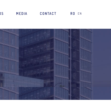
DS
MEDIA
CONTACT
RO
EN