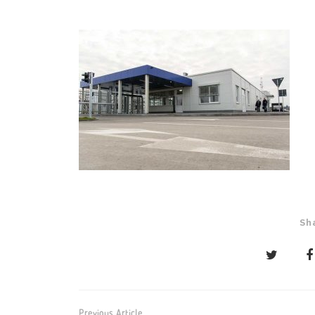
Sh
Post
Previous Article