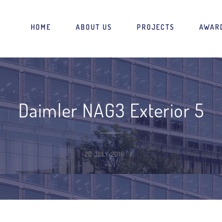
HOME
ABOUT US
PROJECTS
AWAR
Daimler NAG3 Exterior 5
20 JULY 2016