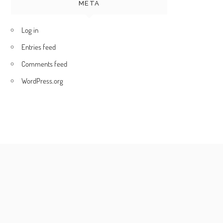
META
Log in
Entries feed
Comments feed
WordPress.org