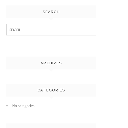
SEARCH
Search
for:
ARCHIVES
CATEGORIES
No categories