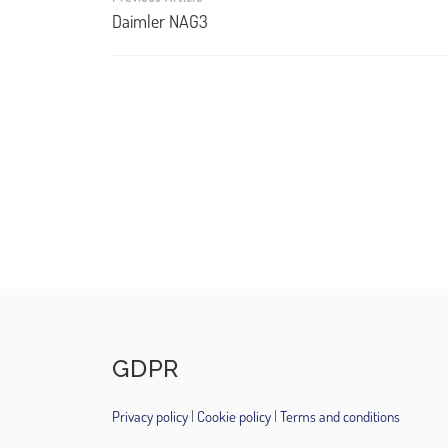
navigation
Daimler NAG3
GDPR
Privacy policy
|
Cookie policy
|
Terms and conditions