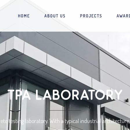
HOME
ABOUT US
PROJECTS
AWAR
TPA LABORATORY
rete testing laboratory. With a typical industrial architectur