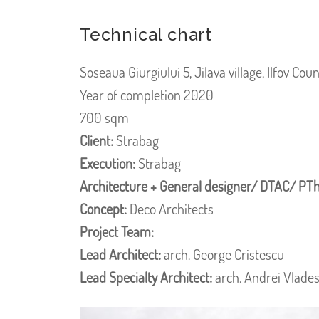
Technical chart
Soseaua Giurgiului 5, Jilava village, Ilfov Cou
Year of completion 2020
700 sqm
Client:
Strabag
Execution:
Strabag
Architecture + General designer/ DTAC/ PTh
Concept:
Deco Architects
Project Team:
Lead Architect:
arch. George Cristescu
Lead Specialty Architect:
arch. Andrei Vlade