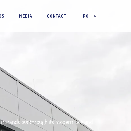
DS
MEDIA
CONTACT
RO
EN
e, it stands out through its modern look and