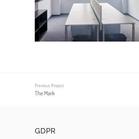
Previous Project
The Mark
GDPR